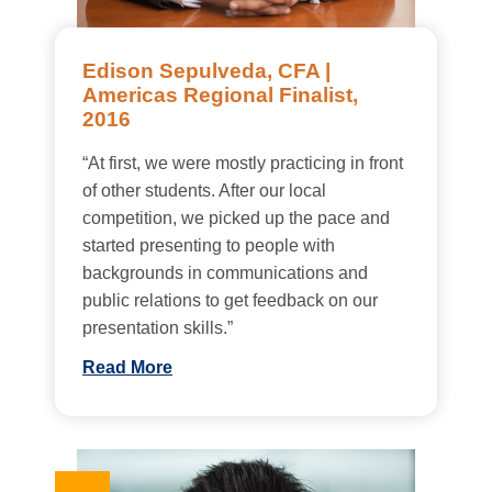
Edison Sepulveda, CFA |
Americas Regional Finalist,
2016
“At first, we were mostly practicing in front
of other students. After our local
competition, we picked up the pace and
started presenting to people with
backgrounds in communications and
public relations to get feedback on our
presentation skills.”
Read More