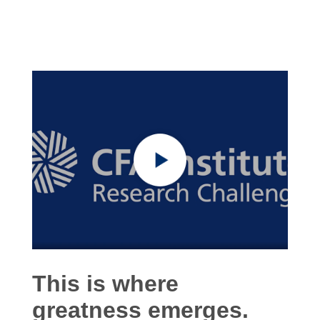
This is where
greatness emerges.