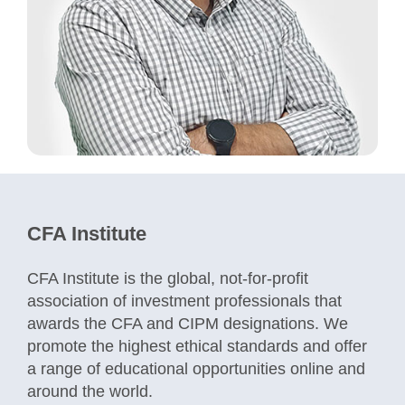
CFA Institute
CFA Institute is the global, not-for-profit
association of investment professionals that
awards the CFA and CIPM designations. We
promote the highest ethical standards and offer
a range of educational opportunities online and
around the world.