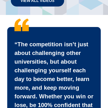
VIEW ALL VIDEOS
“The competition isn’t just
about challenging other
universities, but about
challenging yourself each
day to become better, learn
more, and keep moving
forward. Whether you win or
lose, be 100% confident that