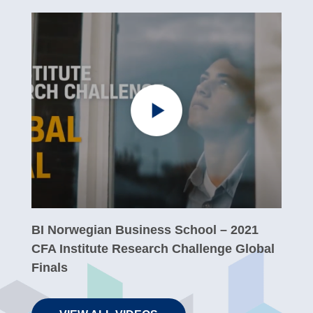
BI Norwegian Business School – 2021
CFA Institute Research Challenge Global
Finals