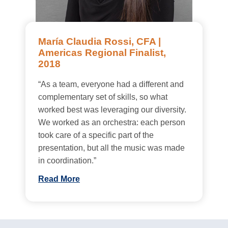
María Claudia Rossi, CFA |
Americas Regional Finalist,
2018
“As a team, everyone had a different and
complementary set of skills, so what
worked best was leveraging our diversity.
We worked as an orchestra: each person
took care of a specific part of the
presentation, but all the music was made
in coordination.”
Read More