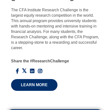
The CFA Institute Research Challenge is the
largest equity research competition in the world.
This annual program provides university students
with hands-on mentoring and intensive training in
financial analysis. For many students, the
Research Challenge, along with the CFA Program,
is a stepping-stone to a rewarding and successful
career.
Share the #ResearchChallenge
LEARN MORE