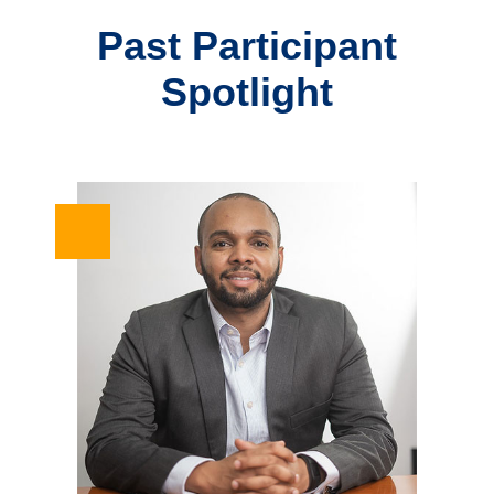
Past Participant
Spotlight