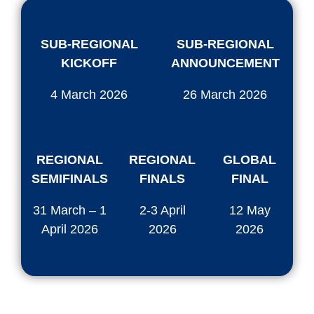
SUB-REGIONAL
SUB-REGIONAL
KICKOFF
ANNOUNCEMENT
4 March 2026
26 March 2026
REGIONAL
REGIONAL
GLOBAL
SEMIFINALS
FINALS
FINAL
31 March – 1
2-3 April
12 May
April 2026
2026
2026