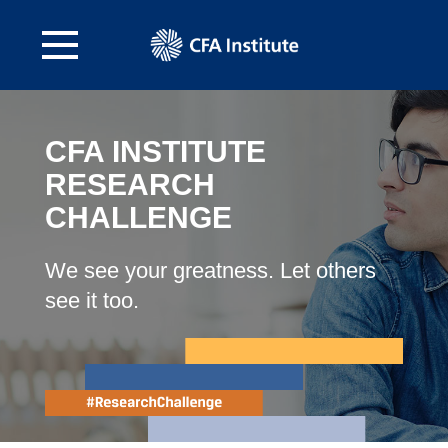
CFA INSTITUTE
RESEARCH
CHALLENGE
We see your greatness. Let others
see it too.