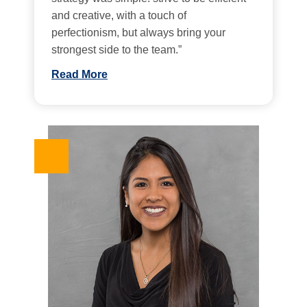
and creative, with a touch of
perfectionism, but always bring your
strongest side to the team.”
Read More