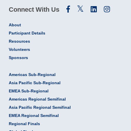
Connect With Us
About
Participant Details
Resources
Volunteers
Sponsors
Americas Sub-Regional
Asia Pacific Sub-Regional
EMEA Sub-Regional
Americas Regional Semifinal
Asia Pacific Regional Semifinal
EMEA Regional Semifinal
Regional Finals