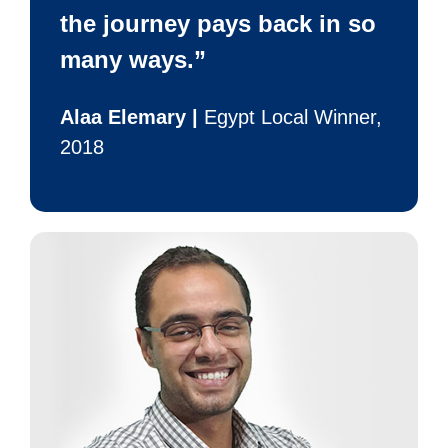
the journey pays back in so
many ways.”
Alaa Elemary |
Egypt Local Winner,
2018