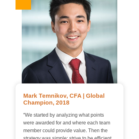
Mark Temnikov, CFA | Global
Champion, 2018
“We started by analyzing what points
were awarded for and where each team
member could provide value. Then the
strategy was simple: strive to be efficient