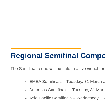
Regional Semifinal Compet
The Semifinal round will be held in a live virtual f
EMEA Semifinals – Tuesday, 31 March 
Americas Semifinals – Tuesday, 31 Mar
Asia Pacific Semifinals – Wednesday, 1