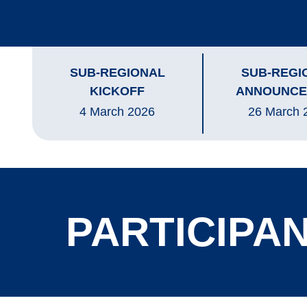
SUB-REGIONAL
SUB-REGI
KICKOFF
ANNOUNCE
4 March 2026
26 March 
PARTICIPAN