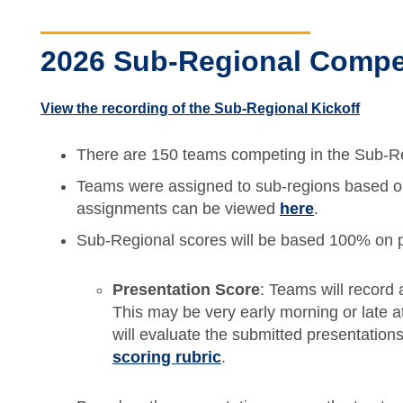
2026 Sub-Regional Compet
View the recording of the Sub-Regional Kickoff
There are 150 teams competing in the Sub-R
Teams were assigned to sub-regions based on 
assignments can be viewed
here
.
Sub-Regional scores will be based 100% on p
Presentation Score
: Teams will record
This may be very early morning or late at
will evaluate the submitted presentatio
scoring rubric
.