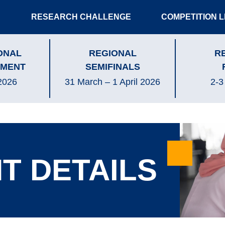
RESEARCH CHALLENGE
COMPETITION 
ONAL
REGIONAL
R
MENT
SEMIFINALS
2026
31 March – 1 April 2026
2-3
T DETAILS