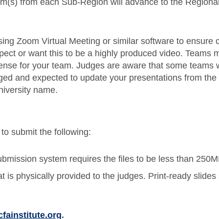
am(s) from each Sub-Region will advance to the Regiona
sing Zoom Virtual Meeting or similar software to ensure c
xpect or want this to be a highly produced video. Teams m
nse for your team. Judges are aware that some teams will
ed and expected to update your presentations from the 
niversity name.
to submit the following:
bmission system requires the files to be less than 250
at is physically provided to the judges. Print-ready slid
ainstitute.org
.