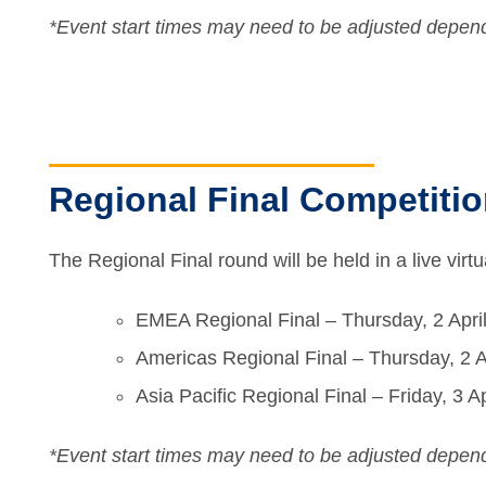
*Event start times may need to be adjusted depend
Regional Final Competitio
The Regional Final round will be held in a live vir
EMEA Regional Final – Thursday, 2 Apri
Americas Regional Final – Thursday, 2 A
Asia Pacific Regional Final – Friday, 3
*Event start times may need to be adjusted depend