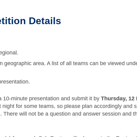
ition Details
egional.
geographic area. A list of all teams can be viewed unde
resentation.
 a 10-minute presentation and submit it by
Thursday, 12
 night for some teams, so please plan accordingly and su
ns. There will not be a question and answer session and 