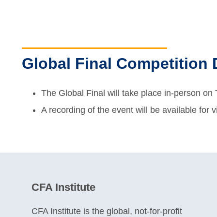
Global Final Competition 
The Global Final will take place in-person o
A recording of the event will be available for 
CFA Institute
CFA Institute is the global, not-for-profit