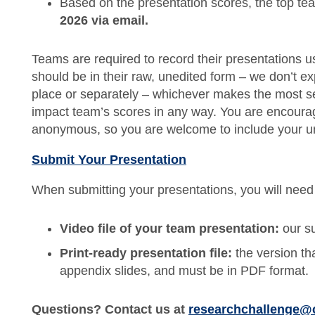
Based on the presentation scores, the top te
2026 via email.
Teams are required to record their presentations u
should be in their raw, unedited form – we don’t e
place or separately – whichever makes the most se
impact team’s scores in any way. You are encourag
anonymous, so you are welcome to include your u
Submit Your Presentation
When submitting your presentations, you will need 
Video file of your team presentation:
our su
Print-ready presentation file:
the version th
appendix slides, and must be in PDF format.
Questions? Contact us at
researchchallenge@cf