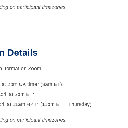
ing on participant timezones.
n Details
tual format on Zoom.
l at 2pm UK time* (9am ET)
pril at 2pm ET*
 April at 11am HKT* (11pm ET – Thursday)
ing on participant timezones.