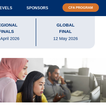
CFA PROGRAM
LEVELS
SPONSORS
EGIONAL
GLOBAL
FINALS
FINAL
 April 2026
12 May 2026