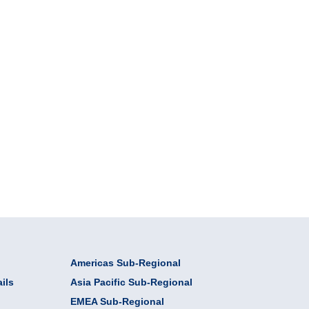
Americas Sub-Regional
ils
Asia Pacific Sub-Regional
EMEA Sub-Regional