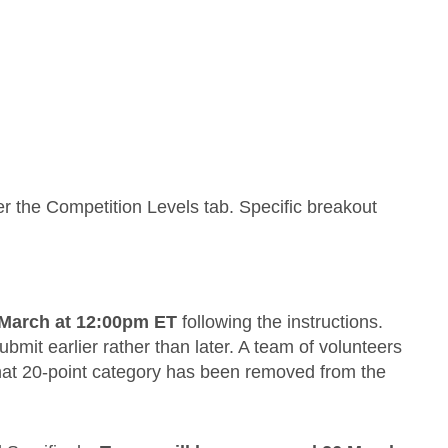
r the Competition Levels tab. Specific breakout
 March at 12:00pm ET
following the instructions.
bmit earlier rather than later. A team of volunteers
that 20-point category has been removed from the