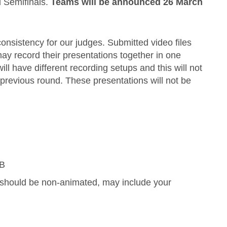
l Semifinals.
Teams will be announced 26 March
onsistency for our judges. Submitted video files
ay record their presentations together in one
 have different recording setups and this will not
previous round. These presentations will not be
MB
es should be non-animated, may include your