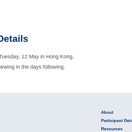
Details
n Tuesday, 12 May in Hong Kong.
viewing in the days following.
About
Participant Deta
Resources