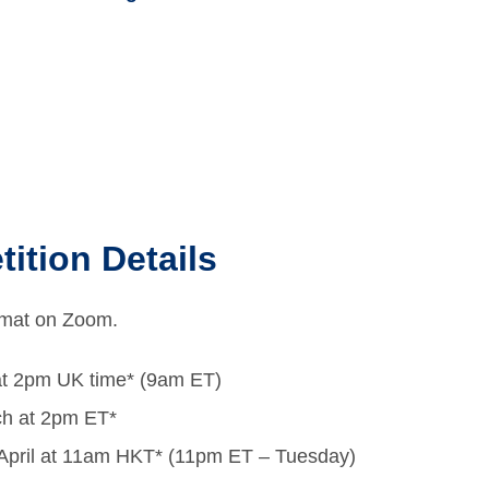
ition Details
ormat on Zoom.
at 2pm UK time* (9am ET)
ch at 2pm ET*
 April at 11am HKT* (11pm ET – Tuesday)