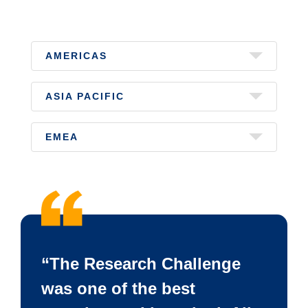
AMERICAS
ASIA PACIFIC
EMEA
“The Research Challenge
was one of the best