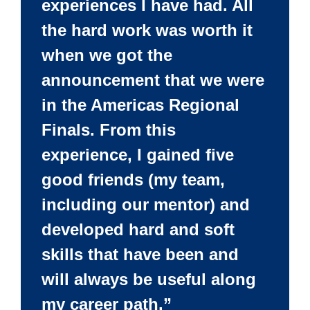
experiences I have had. All
the hard work was worth it
when we got the
announcement that we were
in the Americas Regional
Finals. From this
experience, I gained five
good friends (my team,
including our mentor) and
developed hard and soft
skills that have been and
will always be useful along
my career path.”