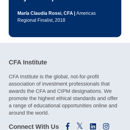
María Claudia Rossi, CFA |
Americas
Regional Finalist, 2018
CFA Institute
CFA Institute is the global, not-for-profit
association of investment professionals that
awards the CFA and CIPM designations. We
promote the highest ethical standards and offer
a range of educational opportunities online and
around the world.
Connect With Us