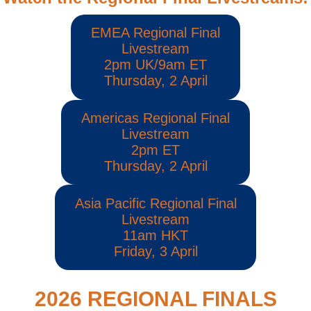
EMEA Regional Final
Livestream
2pm UK/9am ET
Thursday, 2 April
Americas Regional Final
Livestream
2pm ET
Thursday, 2 April
Asia Pacific Regional Final
Livestream
11am HKT
Friday, 3 April
2026 REGIONAL FINALS