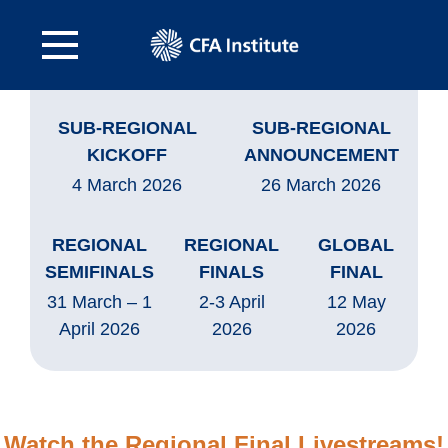
SUB-REGIONAL
SUB-REGIONAL
KICKOFF
ANNOUNCEMENT
4 March 2026
26 March 2026
REGIONAL
REGIONAL
GLOBAL
SEMIFINALS
FINALS
FINAL
31 March – 1
2-3 April
12 May
April 2026
2026
2026
Watch the Regional Final Livestreams!