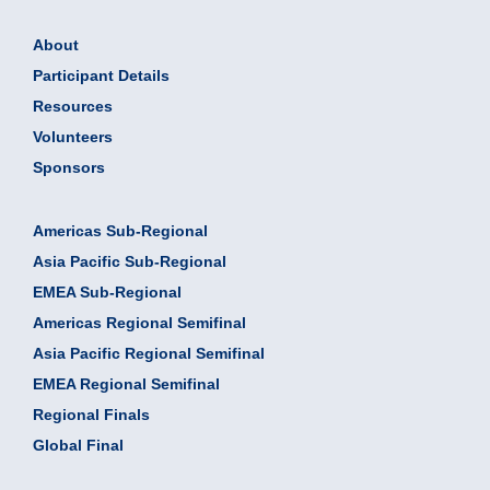
About
Participant Details
Resources
Volunteers
Sponsors
Americas Sub-Regional
Asia Pacific Sub-Regional
EMEA Sub-Regional
Americas Regional Semifinal
Asia Pacific Regional Semifinal
EMEA Regional Semifinal
Regional Finals
Global Final