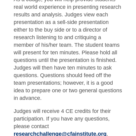
real world experience in presenting research
results and analysis. Judges view each
presentation as a sell-side presentation
either to the buy side or to a director of
research listening to and critiquing a
member of his/her team. The student teams
will present for ten minutes. Please hold all
questions until the presentation is finished.
Judges will then have ten minutes to ask
questions. Questions should feed off the
team presentations; however, it is a good
idea to prepare one or two general questions
in advance.
Judges will receive 4 CE credits for their
participation. If you have any questions,
please contact
researchchallenge@cfainstitute.org
.