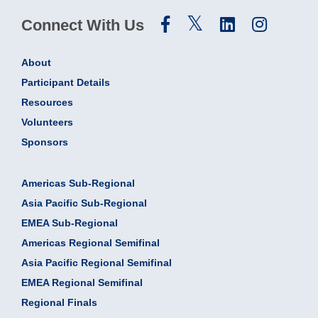
Connect With Us
About
Participant Details
Resources
Volunteers
Sponsors
Americas Sub-Regional
Asia Pacific Sub-Regional
EMEA Sub-Regional
Americas Regional Semifinal
Asia Pacific Regional Semifinal
EMEA Regional Semifinal
Regional Finals