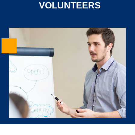
VOLUNTEERS