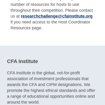
number of resources for hosts to use
throughout their competition. Please contact
us at
researchchallenge@cfainstitute.org
if you need access to the Host Coordinator
Resources page.
CFA Institute
CFA Institute is the global, not-for-profit
association of investment professionals that
awards the CFA and CIPM designations. We
promote the highest ethical standards and offer
a range of educational opportunities online and
around the world.