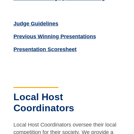
Judge Guidelines
Previous Winning Presentations
Presentation Scoresheet
Local Host
Coordinators
Local Host Coordinators oversee their local
competition for their society. We provide a