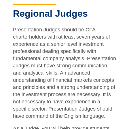
Regional Judges
Presentation Judges should be CFA
charterholders with at least seven years of
experience as a senior level investment
professional dealing specifically with
fundamental company analysis. Presentation
Judges must have strong communication
and analytical skills. An advanced
understanding of financial markets concepts
and principles and a strong understanding of
the investment process are necessary. It is
not necessary to have experience in a
specific sector. Presentation Judges should
have command of the English language.
As a Judge, you will help provide students