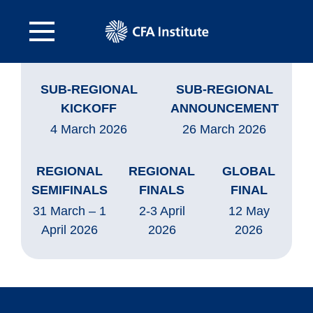
SUB-REGIONAL
SUB-REGIONAL
KICKOFF
ANNOUNCEMENT
4 March 2026
26 March 2026
REGIONAL
REGIONAL
GLOBAL
SEMIFINALS
FINALS
FINAL
31 March – 1
2-3 April
12 May
April 2026
2026
2026