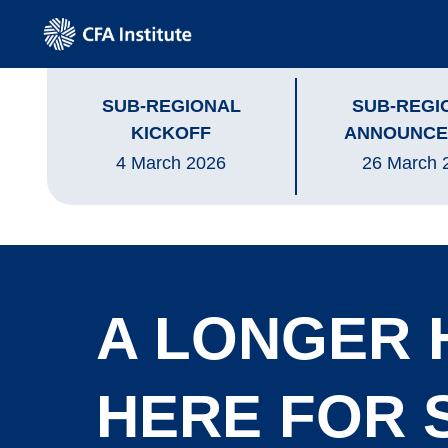
SUB-REGIONAL
SUB-REGI
KICKOFF
ANNOUNCE
4 March 2026
26 March 
A LONGER 
HERE FOR 