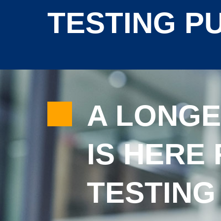
TESTING P
A LONGE
IS HERE 
TESTING