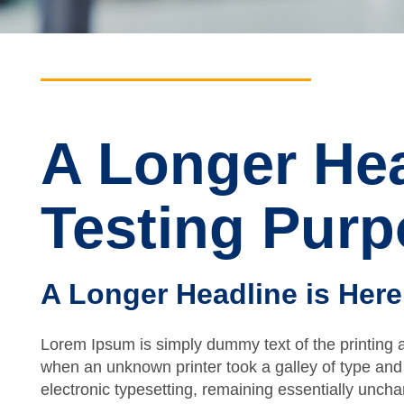
A Longer Hea
Testing Pur
A Longer Headline is Here
Lorem Ipsum is simply dummy text of the printing 
when an unknown printer took a galley of type and 
electronic typesetting, remaining essentially unch