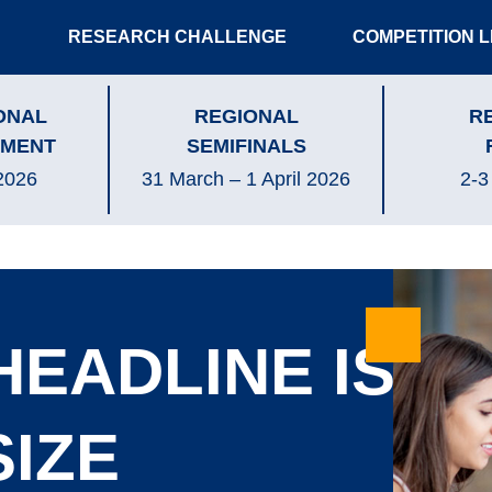
RESEARCH CHALLENGE
COMPETITION 
ONAL
REGIONAL
R
MENT
SEMIFINALS
2026
31 March – 1 April 2026
2-3
HEADLINE IS
SIZE