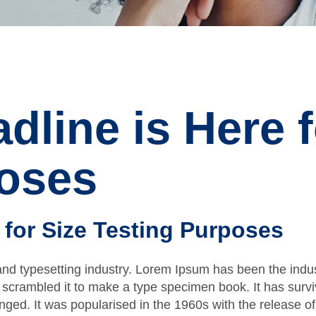
dline is Here f
poses
 for Size Testing Purposes
and typesetting industry. Lorem Ipsum has been the indu
scrambled it to make a type specimen book. It has survive
anged. It was popularised in the 1960s with the release 