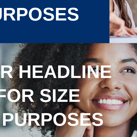
URPOSES
R HEADLINE
FOR SIZE
 PURPOSES