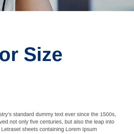
or Size
stry’s standard dummy text ever since the 1500s,
d not only five centuries, but also the leap into
of Letraset sheets containing Lorem Ipsum