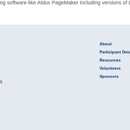
ing software like Aldus PageMaker including versions of
About
Participant Deta
Resources
Volunteers
Sponsors
 a