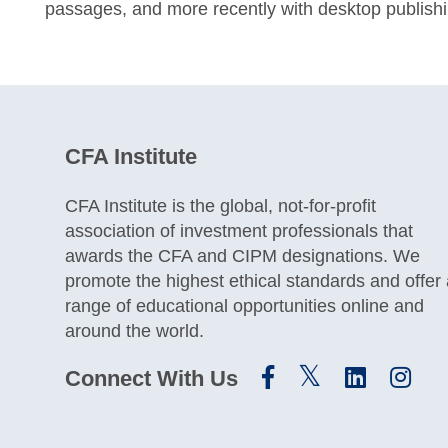
passages, and more recently with desktop publish
CFA Institute
CFA Institute is the global, not-for-profit
association of investment professionals that
awards the CFA and CIPM designations. We
promote the highest ethical standards and offer
range of educational opportunities online and
around the world.
Connect With Us