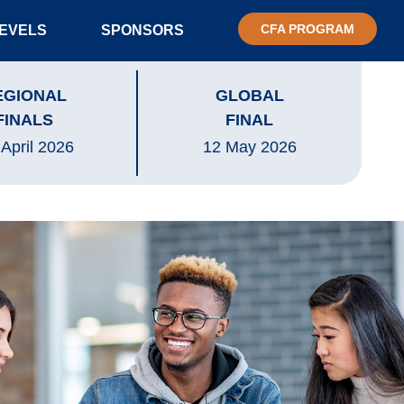
CFA PROGRAM
LEVELS
SPONSORS
EGIONAL
GLOBAL
FINALS
FINAL
 April 2026
12 May 2026