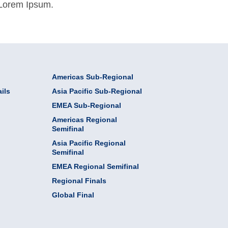
 Lorem Ipsum.
Americas Sub-Regional
ils
Asia Pacific Sub-Regional
EMEA Sub-Regional
Americas Regional
Semifinal
Asia Pacific Regional
Semifinal
EMEA Regional Semifinal
Regional Finals
Global Final