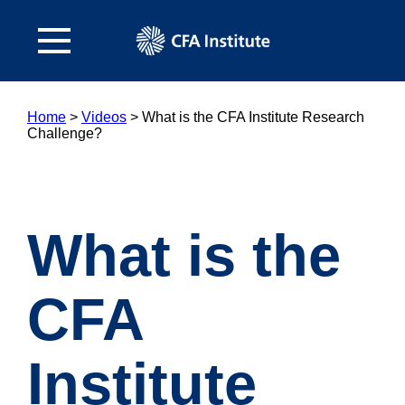
Home
>
Videos
>
What is the CFA Institute Research
Challenge?
What is the
CFA
Institute