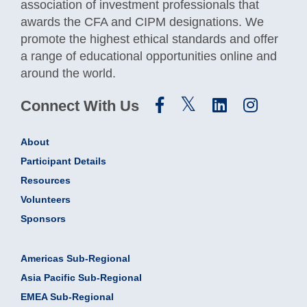
association of investment professionals that
awards the CFA and CIPM designations. We
promote the highest ethical standards and offer
a range of educational opportunities online and
around the world.
Connect With Us
About
Participant Details
Resources
Volunteers
Sponsors
Americas Sub-Regional
Asia Pacific Sub-Regional
EMEA Sub-Regional