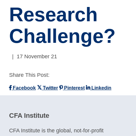
Research
Challenge?
| 17 November 21
Share This Post:
Facebook
Twitter
Pinterest
Linkedin
CFA Institute
CFA Institute is the global, not-for-profit